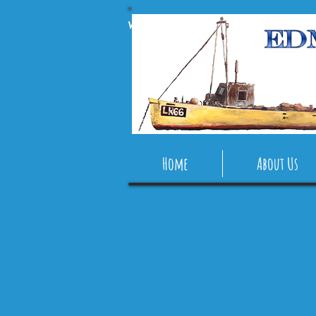
Webmaster Login
Home
About Us