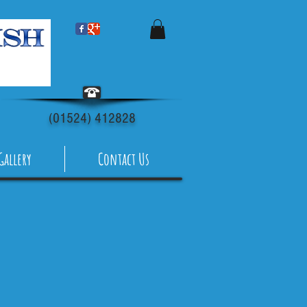
(01524) 412828
Gallery
Contact Us