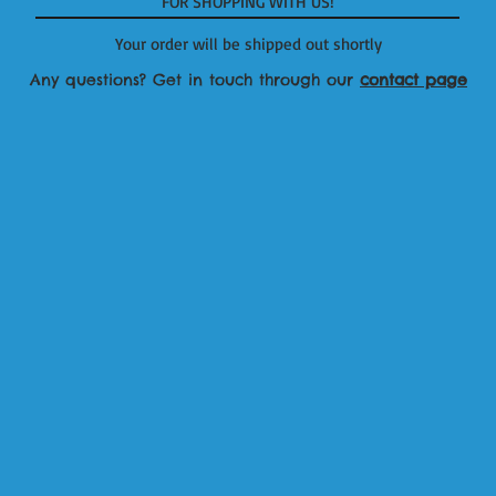
FOR SHOPPING WITH US!
Your order will be shipped out shortly
Any questions? Get in touch through our
contact page