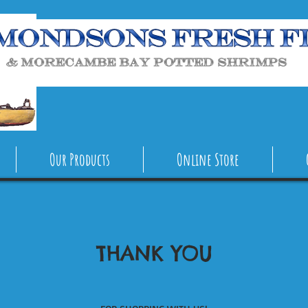
Our Products
Online Store
THANK YOU