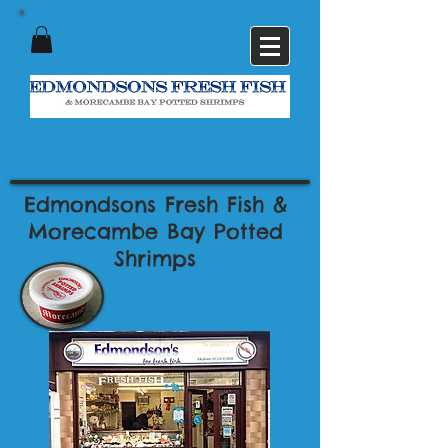
Edmondsons Fresh Fish &
Morecambe Bay Potted
Shrimps