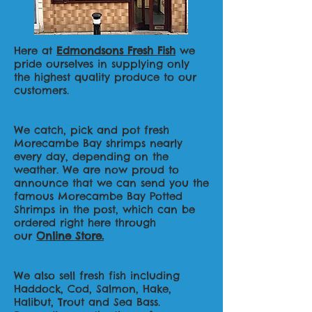
Here at
Edmondsons Fresh Fish
we
pride ourselves in supplying only
the highest quality produce to our
customers.
We catch, pick and pot fresh
Morecambe Bay shrimps nearly
every day, depending on the
weather. We are now proud to
announce that we can send you the
famous Morecambe Bay Potted
Shrimps in the post, which can be
ordered right here through
our
Online Store.
We also sell fresh fish including
Haddock, Cod, Salmon, Hake,
Halibut, Trout and Sea Bass.