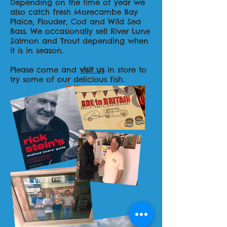
Depending on the time of year we
also catch fresh Morecambe Bay
Plaice, Flouder, Cod and Wild Sea
Bass. We occasionally sell River Lune
Salmon and Trout depending when
it is in season.
Please come and
visit us
in store to
try some of our delicious fish.